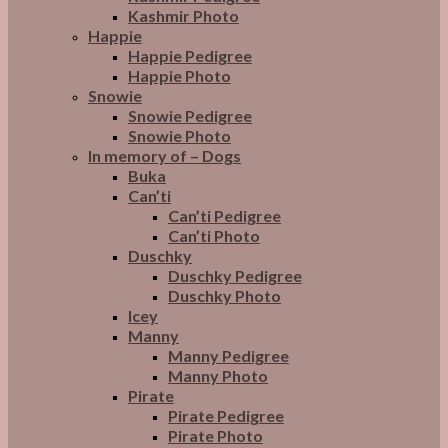
Kashmir Photo
Happie
Happie Pedigree
Happie Photo
Snowie
Snowie Pedigree
Snowie Photo
In memory of – Dogs
Buka
Can’ti
Can’ti Pedigree
Can’ti Photo
Duschky
Duschky Pedigree
Duschky Photo
Icey
Manny
Manny Pedigree
Manny Photo
Pirate
Pirate Pedigree
Pirate Photo