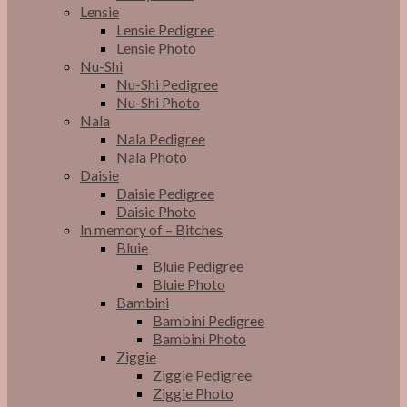
Lensie
Lensie Pedigree
Lensie Photo
Nu-Shi
Nu-Shi Pedigree
Nu-Shi Photo
Nala
Nala Pedigree
Nala Photo
Daisie
Daisie Pedigree
Daisie Photo
In memory of – Bitches
Bluie
Bluie Pedigree
Bluie Photo
Bambini
Bambini Pedigree
Bambini Photo
Ziggie
Ziggie Pedigree
Ziggie Photo