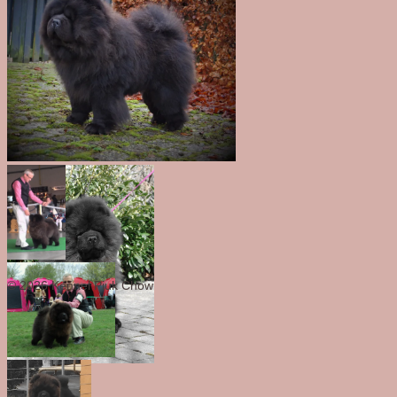
© 2026 Kennel Piuk Chow