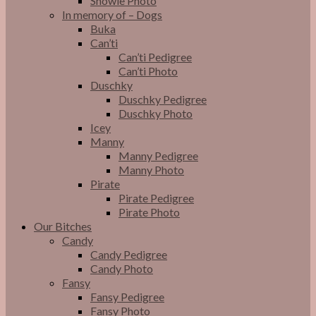
Snowie Photo
In memory of – Dogs
Buka
Can’ti
Can’ti Pedigree
Can’ti Photo
Duschky
Duschky Pedigree
Duschky Photo
Icey
Manny
Manny Pedigree
Manny Photo
Pirate
Pirate Pedigree
Pirate Photo
Our Bitches
Candy
Candy Pedigree
Candy Photo
Fansy
Fansy Pedigree
Fansy Photo