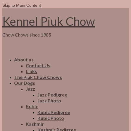
Skip to Main Content
Kennel Piuk Chow
Chow Chows since 1985
About us
Contact Us
Links
The Piuk Chow Chows
Our Dogs
Jazz
Jazz Pedigree
Jazz Photo
Kubic
Kubic Pedigree
Kubic Photo
Kashmir
Kashmir Pedigree