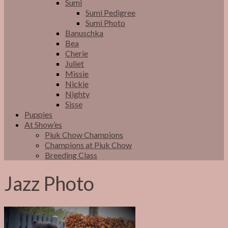
Sumi
Sumi Pedigree
Sumi Photo
Banuschka
Bea
Cherie
Juliet
Missie
Nickie
Nighty
Sisse
Puppies
At Show’es
Piuk Chow Champions
Champions at Piuk Chow
Breeding Class
Jazz Photo