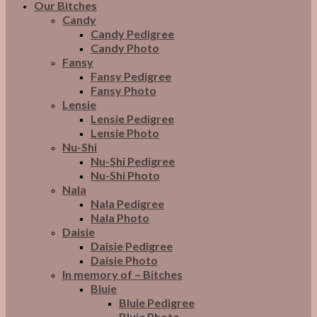
Our Bitches
Candy
Candy Pedigree
Candy Photo
Fansy
Fansy Pedigree
Fansy Photo
Lensie
Lensie Pedigree
Lensie Photo
Nu-Shi
Nu-Shi Pedigree
Nu-Shi Photo
Nala
Nala Pedigree
Nala Photo
Daisie
Daisie Pedigree
Daisie Photo
In memory of – Bitches
Bluie
Bluie Pedigree
Bluie Photo