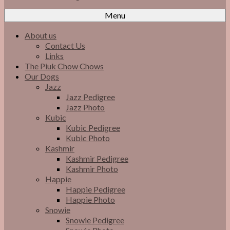
Menu
About us
Contact Us
Links
The Piuk Chow Chows
Our Dogs
Jazz
Jazz Pedigree
Jazz Photo
Kubic
Kubic Pedigree
Kubic Photo
Kashmir
Kashmir Pedigree
Kashmir Photo
Happie
Happie Pedigree
Happie Photo
Snowie
Snowie Pedigree