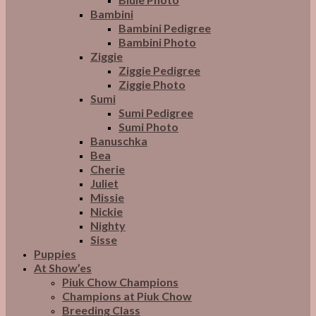
Bambini
Bambini Pedigree
Bambini Photo
Ziggie
Ziggie Pedigree
Ziggie Photo
Sumi
Sumi Pedigree
Sumi Photo
Banuschka
Bea
Cherie
Juliet
Missie
Nickie
Nighty
Sisse
Puppies
At Show’es
Piuk Chow Champions
Champions at Piuk Chow
Breeding Class