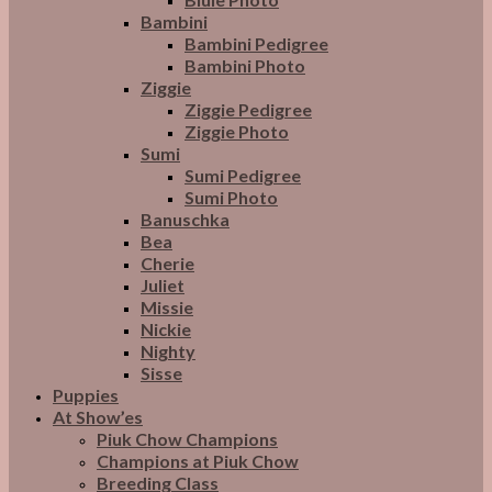
Bambini
Bambini Pedigree
Bambini Photo
Ziggie
Ziggie Pedigree
Ziggie Photo
Sumi
Sumi Pedigree
Sumi Photo
Banuschka
Bea
Cherie
Juliet
Missie
Nickie
Nighty
Sisse
Puppies
At Show’es
Piuk Chow Champions
Champions at Piuk Chow
Breeding Class