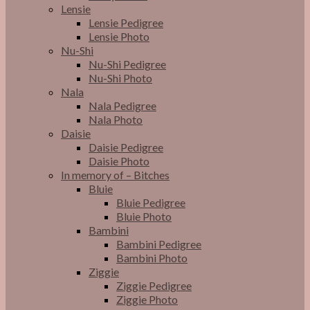
Lensie
Lensie Pedigree
Lensie Photo
Nu-Shi
Nu-Shi Pedigree
Nu-Shi Photo
Nala
Nala Pedigree
Nala Photo
Daisie
Daisie Pedigree
Daisie Photo
In memory of – Bitches
Bluie
Bluie Pedigree
Bluie Photo
Bambini
Bambini Pedigree
Bambini Photo
Ziggie
Ziggie Pedigree
Ziggie Photo