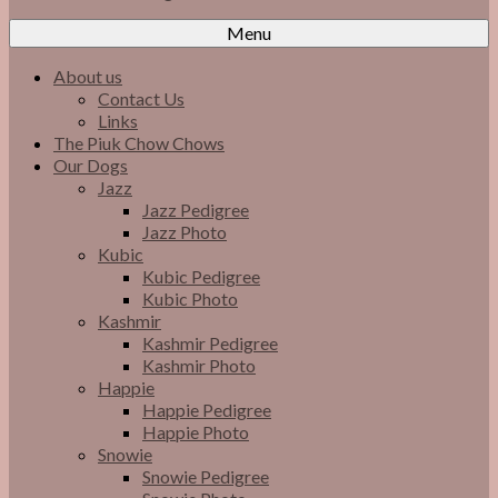
Menu
About us
Contact Us
Links
The Piuk Chow Chows
Our Dogs
Jazz
Jazz Pedigree
Jazz Photo
Kubic
Kubic Pedigree
Kubic Photo
Kashmir
Kashmir Pedigree
Kashmir Photo
Happie
Happie Pedigree
Happie Photo
Snowie
Snowie Pedigree