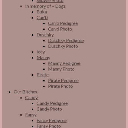
Snowie Photo
In memory of – Dogs
Buka
Can’ti
Can’ti Pedigree
Can’ti Photo
Duschky
Duschky Pedigree
Duschky Photo
Icey
Manny
Manny Pedigree
Manny Photo
Pirate
Pirate Pedigree
Pirate Photo
Our Bitches
Candy
Candy Pedigree
Candy Photo
Fansy
Fansy Pedigree
Fansy Photo