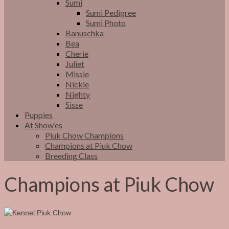
Sumi
Sumi Pedigree
Sumi Photo
Banuschka
Bea
Cherie
Juliet
Missie
Nickie
Nighty
Sisse
Puppies
At Show’es
Piuk Chow Champions
Champions at Piuk Chow
Breeding Class
Champions at Piuk Chow