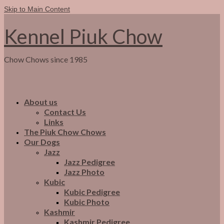
Skip to Main Content
Kennel Piuk Chow
Chow Chows since 1985
About us
Contact Us
Links
The Piuk Chow Chows
Our Dogs
Jazz
Jazz Pedigree
Jazz Photo
Kubic
Kubic Pedigree
Kubic Photo
Kashmir
Kashmir Pedigree