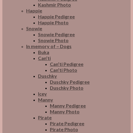
Kashmir Photo
Happie
Happie Pedigree
Happie Photo
Snowie
Snowie Pedigree
Snowie Photo
In memory of – Dogs
Buka
Can’ti
Can’ti Pedigree
Can’ti Photo
Duschky
Duschky Pedigree
Duschky Photo
Icey
Manny
Manny Pedigree
Manny Photo
Pirate
Pirate Pedigree
Pirate Photo