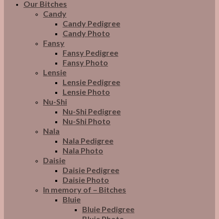
Our Bitches
Candy
Candy Pedigree
Candy Photo
Fansy
Fansy Pedigree
Fansy Photo
Lensie
Lensie Pedigree
Lensie Photo
Nu-Shi
Nu-Shi Pedigree
Nu-Shi Photo
Nala
Nala Pedigree
Nala Photo
Daisie
Daisie Pedigree
Daisie Photo
In memory of – Bitches
Bluie
Bluie Pedigree
Bluie Photo