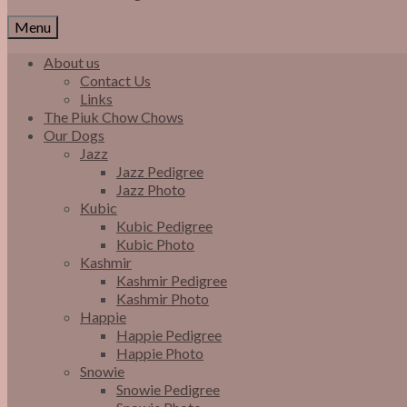
Menu
About us
Contact Us
Links
The Piuk Chow Chows
Our Dogs
Jazz
Jazz Pedigree
Jazz Photo
Kubic
Kubic Pedigree
Kubic Photo
Kashmir
Kashmir Pedigree
Kashmir Photo
Happie
Happie Pedigree
Happie Photo
Snowie
Snowie Pedigree