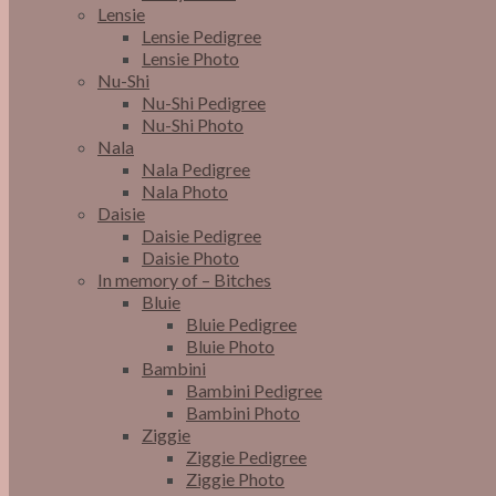
Lensie
Lensie Pedigree
Lensie Photo
Nu-Shi
Nu-Shi Pedigree
Nu-Shi Photo
Nala
Nala Pedigree
Nala Photo
Daisie
Daisie Pedigree
Daisie Photo
In memory of – Bitches
Bluie
Bluie Pedigree
Bluie Photo
Bambini
Bambini Pedigree
Bambini Photo
Ziggie
Ziggie Pedigree
Ziggie Photo