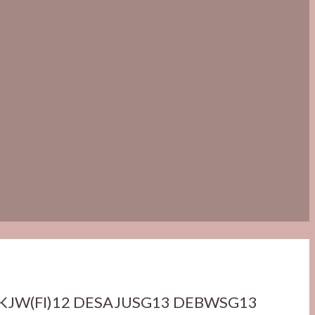
KJW(FI)12 DESAJUSG13 DEBWSG13