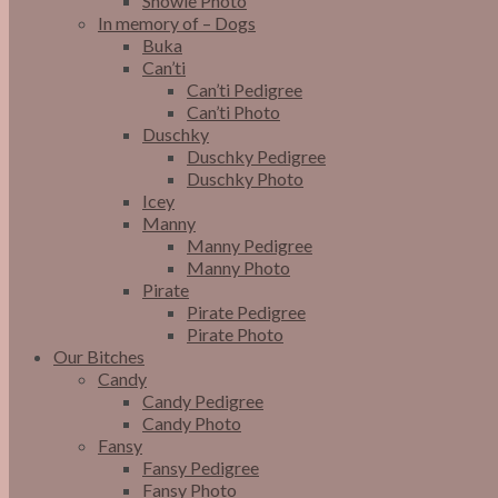
Snowie Photo
In memory of – Dogs
Buka
Can’ti
Can’ti Pedigree
Can’ti Photo
Duschky
Duschky Pedigree
Duschky Photo
Icey
Manny
Manny Pedigree
Manny Photo
Pirate
Pirate Pedigree
Pirate Photo
Our Bitches
Candy
Candy Pedigree
Candy Photo
Fansy
Fansy Pedigree
Fansy Photo