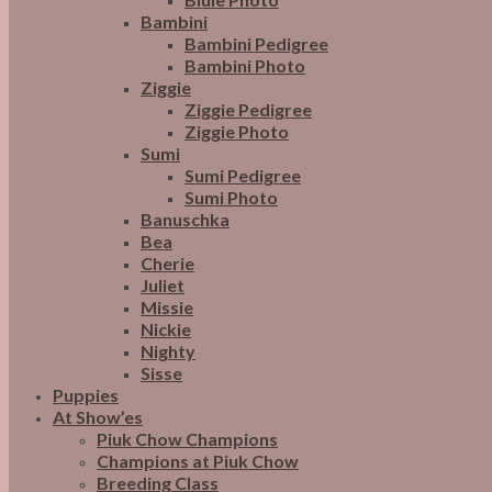
Bambini
Bambini Pedigree
Bambini Photo
Ziggie
Ziggie Pedigree
Ziggie Photo
Sumi
Sumi Pedigree
Sumi Photo
Banuschka
Bea
Cherie
Juliet
Missie
Nickie
Nighty
Sisse
Puppies
At Show’es
Piuk Chow Champions
Champions at Piuk Chow
Breeding Class