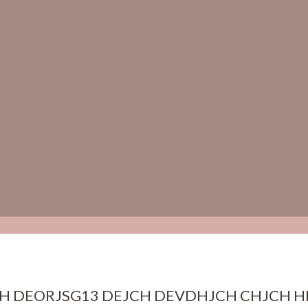
H DEORJSG13 DEJCH DEVDHJCH CHJCH H