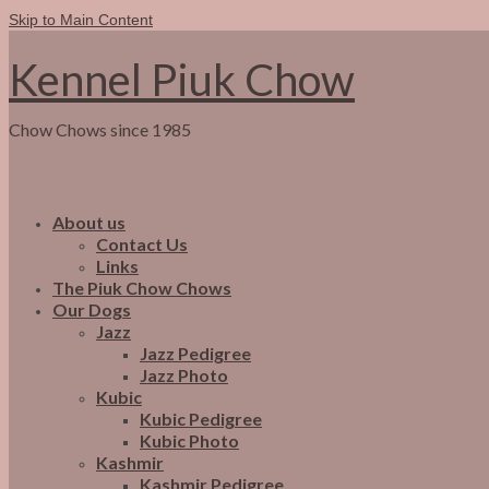
Skip to Main Content
Kennel Piuk Chow
Chow Chows since 1985
About us
Contact Us
Links
The Piuk Chow Chows
Our Dogs
Jazz
Jazz Pedigree
Jazz Photo
Kubic
Kubic Pedigree
Kubic Photo
Kashmir
Kashmir Pedigree