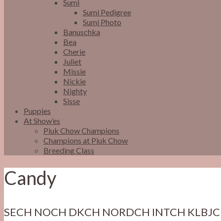
Sumi
Sumi Pedigree
Sumi Photo
Banuschka
Bea
Cherie
Juliet
Missie
Nickie
Nighty
Sisse
Puppies
At Show’es
Piuk Chow Champions
Champions at Piuk Chow
Breeding Class
Candy
SECH NOCH DKCH NORDCH INTCH KLBJC