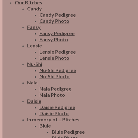
Our Bitches
Candy
Candy Pedigree
Candy Photo
Fansy
Fansy Pedigree
Fansy Photo
Lensie
Lensie Pedigree
Lensie Photo
Nu-Shi
Nu-Shi Pedigree
Nu-Shi Photo
Nala
Nala Pedigree
Nala Photo
Daisie
Daisie Pedigree
Daisie Photo
In memory of – Bitches
Bluie
Bluie Pedigree
Bluie Photo