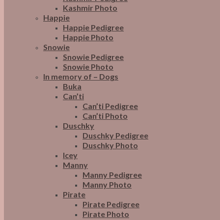
Kashmir Photo
Happie
Happie Pedigree
Happie Photo
Snowie
Snowie Pedigree
Snowie Photo
In memory of – Dogs
Buka
Can’ti
Can’ti Pedigree
Can’ti Photo
Duschky
Duschky Pedigree
Duschky Photo
Icey
Manny
Manny Pedigree
Manny Photo
Pirate
Pirate Pedigree
Pirate Photo