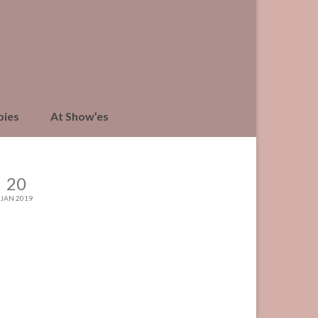
pies
At Show’es
20
JAN 2019