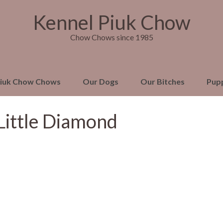
Kennel Piuk Chow
Chow Chows since 1985
Piuk Chow Chows
Our Dogs
Our Bitches
Pup
Little Diamond