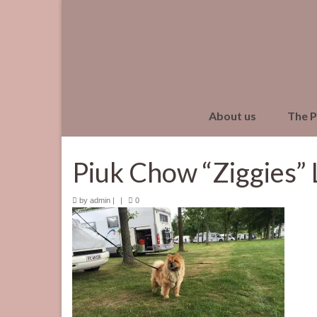
About us
The 
Piuk Chow “Ziggies” 
by
admin
|
|
0