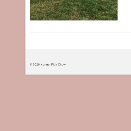
© 2026 Kennel Piuk Chow